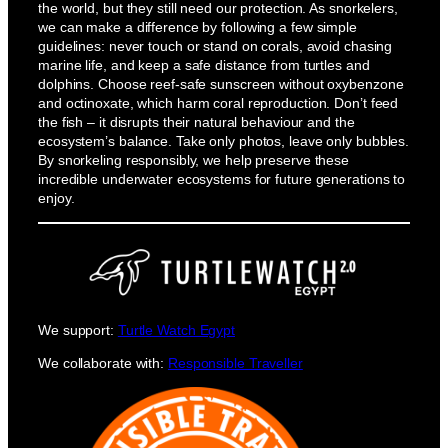
the world, but they still need our protection. As snorkelers,
we can make a difference by following a few simple
guidelines: never touch or stand on corals, avoid chasing
marine life, and keep a safe distance from turtles and
dolphins. Choose reef-safe sunscreen without oxybenzone
and octinoxate, which harm coral reproduction. Don’t feed
the fish – it disrupts their natural behaviour and the
ecosystem’s balance. Take only photos, leave only bubbles.
By snorkeling responsibly, we help preserve these
incredible underwater ecosystems for future generations to
enjoy.
We support:
Turtle Watch Egypt
We collaborate with:
Responsible Traveller