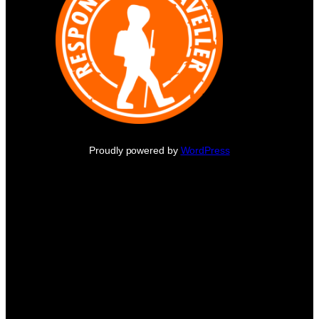
Proudly powered by
WordPress