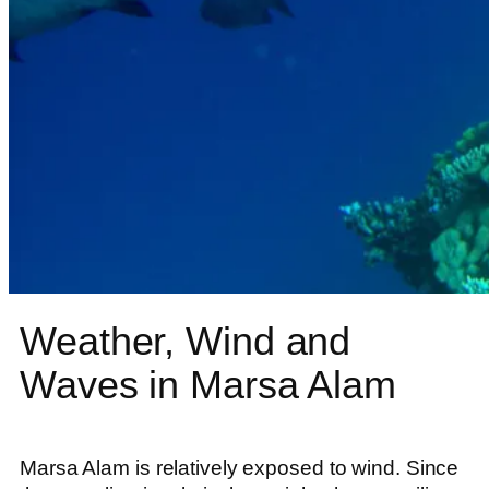
Weather, Wind and
Waves in Marsa Alam
Marsa Alam is relatively exposed to wind. Since