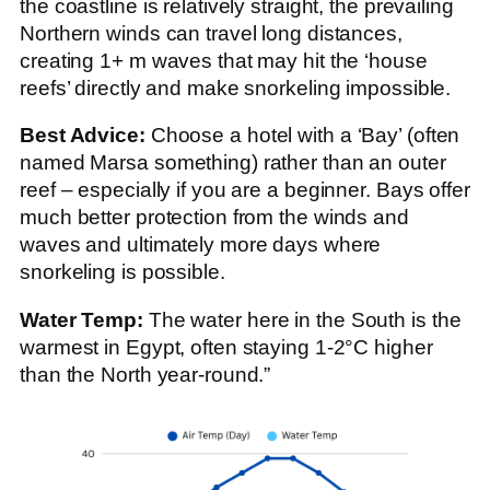
the coastline is relatively straight, the prevailing
Northern winds can travel long distances,
creating 1+ m waves that may hit the ‘house
reefs’ directly and make snorkeling impossible.
Best Advice:
Choose a hotel with a ‘Bay’ (often
named Marsa something) rather than an outer
reef – especially if you are a beginner. Bays offer
much better protection from the winds and
waves and ultimately more days where
snorkeling is possible.
Water Temp:
The water here in the South is the
warmest in Egypt, often staying 1-2°C higher
than the North year-round.”