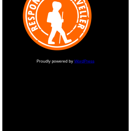
Proudly powered by
WordPress