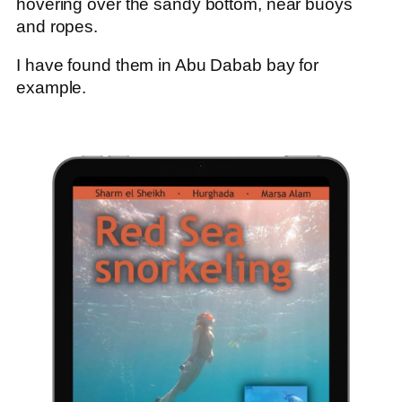
hovering over the sandy bottom, near buoys
and ropes.
I have found them in Abu Dabab bay for
example.