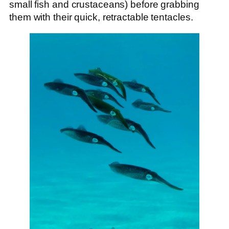
small fish and crustaceans) before grabbing
them with their quick, retractable tentacles.