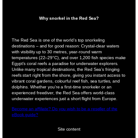
Why snorkel in the Red Sea?
The Red Sea is one of the world’s top snorkeling
destinations – and for good reason: Crystal-clear waters
with visibility up to 30 metres, year-round warm
temperatures (22–29°C), and over 1,200 fish species make
Egypt’s coral reefs a paradise for underwater explorers.
Unlike many tropical destinations, the Red Sea’s fringing
reefs start right from the shore, giving you instant access to
vibrant coral gardens, colourful reef fish, sea turtles, and
dolphins. Whether you’re a first-time snorkeler or an
experienced freediver, the Red Sea offers world-class
underwater experiences just a short flight from Europe.
Become an affiliate? Do you wish to be a reseller of the
eBook guide?
Site content