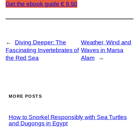
Get the ebook guide € 9.50
←
Diving Deeper: The
Weather, Wind and
Fascinating Invertebrates of
Waves in Marsa
the Red Sea
Alam
→
MORE POSTS
How to Snorkel Responsibly with Sea Turtles
and Dugongs in Egypt