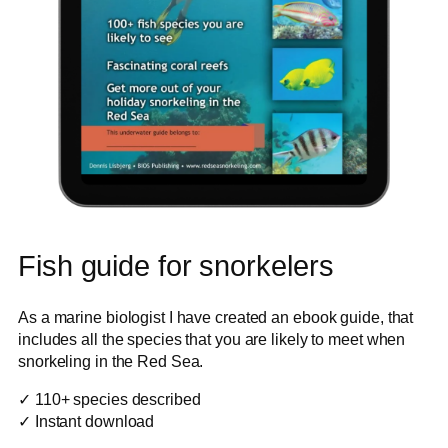
Fish guide for snorkelers
As a marine biologist I have created an ebook guide, that
includes all the species that you are likely to meet when
snorkeling in the Red Sea.
✓ 110+ species described
✓ Instant download