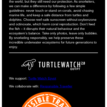
the world, but they still need our protection. As snorkelers,
we can make a difference by following a few simple
guidelines: never touch or stand on corals, avoid chasing
marine life, and keep a safe distance from turtles and
dolphins. Choose reef-safe sunscreen without oxybenzone
and octinoxate, which harm coral reproduction. Don’t feed
the fish – it disrupts their natural behaviour and the
ecosystem’s balance. Take only photos, leave only bubbles.
By snorkeling responsibly, we help preserve these
incredible underwater ecosystems for future generations to
enjoy.
We support:
Turtle Watch Egypt
We collaborate with:
Responsible Traveller