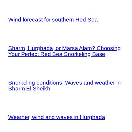
Wind forecast for southern Red Sea
Sharm, Hurghada, or Marsa Alam? Choosing
Your Perfect Red Sea Snorkeling Base
Snorkeling conditions: Waves and weather in
Sharm El Sheikh
Weather, wind and waves in Hurghada