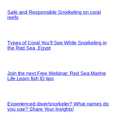
Safe and Responsible Snorkeling on coral
reefs
Types of Coral You’ll See While Snorkeling in
the Red Sea, Egypt
Join the next Free Webinar: Red Sea Marine
Life Learn fish ID tips
Experienced diver/snorkeler? What names do
you use? Share Your Insights!