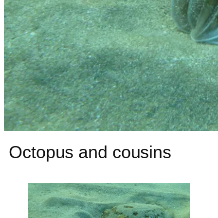
Octopus and cousins