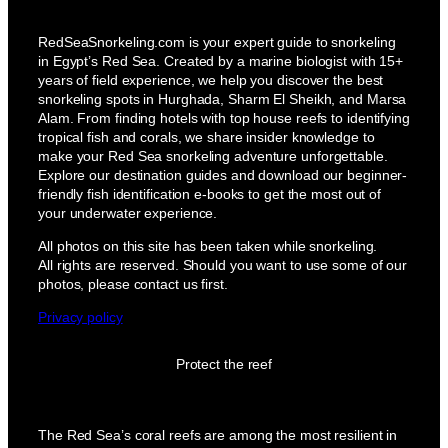
RedSeaSnorkeling.com is your expert guide to snorkeling
in Egypt’s Red Sea. Created by a marine biologist with 15+
years of field experience, we help you discover the best
snorkeling spots in Hurghada, Sharm El Sheikh, and Marsa
Alam. From finding hotels with top house reefs to identifying
tropical fish and corals, we share insider knowledge to
make your Red Sea snorkeling adventure unforgettable.
Explore our destination guides and download our beginner-
friendly fish identification e-books to get the most out of
your underwater experience.
All photos on this site has been taken while snorkeling.
All rights are reserved. Should you want to use some of our
photos, please contact us first.
Privacy policy
Protect the reef
The Red Sea’s coral reefs are among the most resilient in