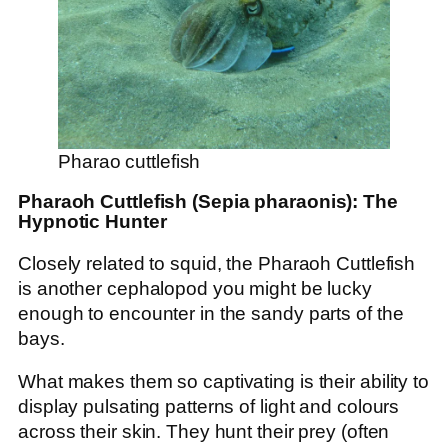
Pharao cuttlefish
Pharaoh Cuttlefish (Sepia pharaonis): The
Hypnotic Hunter
Closely related to squid, the Pharaoh Cuttlefish
is another cephalopod you might be lucky
enough to encounter in the sandy parts of the
bays.
What makes them so captivating is their ability to
display pulsating patterns of light and colours
across their skin. They hunt their prey (often