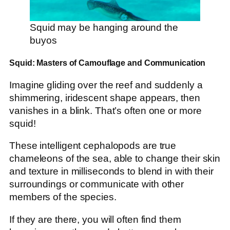
Squid may be hanging around the
buyos
Squid: Masters of Camouflage and Communication
Imagine gliding over the reef and suddenly a
shimmering, iridescent shape appears, then
vanishes in a blink. That’s often one or more
squid!
These intelligent cephalopods are true
chameleons of the sea, able to change their skin
and texture in milliseconds to blend in with their
surroundings or communicate with other
members of the species.
If they are there, you will often find them