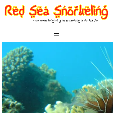
Skip
to
content