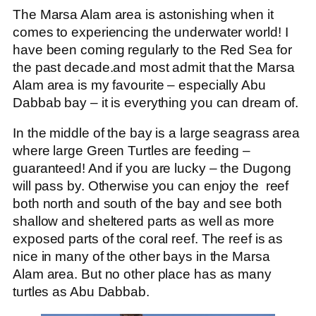
The Marsa Alam area is astonishing when it
comes to experiencing the underwater world! I
have been coming regularly to the Red Sea for
the past decade.and most admit that the Marsa
Alam area is my favourite – especially Abu
Dabbab bay – it is everything you can dream of.
In the middle of the bay is a large seagrass area
where large Green Turtles are feeding –
guaranteed! And if you are lucky – the Dugong
will pass by. Otherwise you can enjoy the reef
both north and south of the bay and see both
shallow and sheltered parts as well as more
exposed parts of the coral reef. The reef is as
nice in many of the other bays in the Marsa
Alam area. But no other place has as many
turtles as Abu Dabbab.