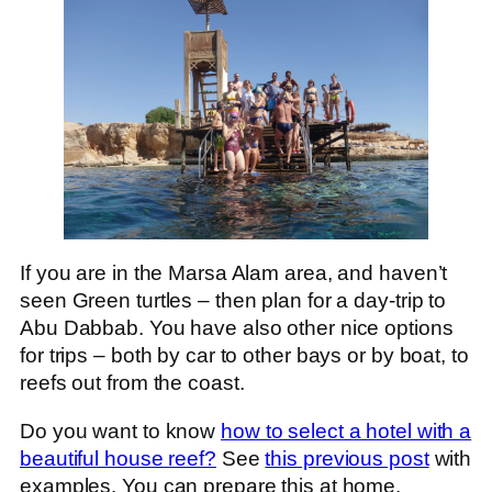
If you are in the Marsa Alam area, and haven’t
seen Green turtles – then plan for a day-trip to
Abu Dabbab. You have also other nice options
for trips – both by car to other bays or by boat, to
reefs out from the coast.
Do you want to know
how to select a hotel with a
beautiful house reef?
See
this previous post
with
examples. You can prepare this at home.