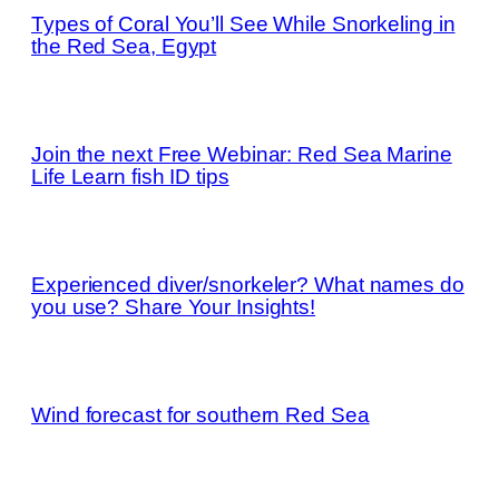
Types of Coral You’ll See While Snorkeling in
the Red Sea, Egypt
Join the next Free Webinar: Red Sea Marine
Life Learn fish ID tips
Experienced diver/snorkeler? What names do
you use? Share Your Insights!
Wind forecast for southern Red Sea