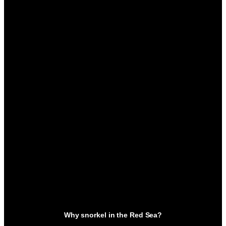
Why snorkel in the Red Sea?