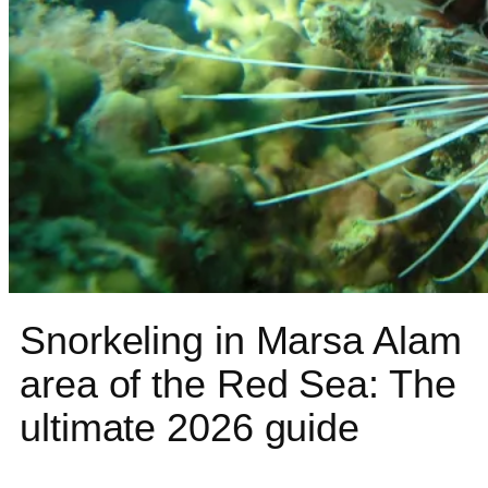
Snorkeling in Marsa Alam
area of the Red Sea: The
ultimate 2026 guide