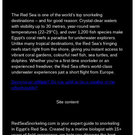
The Red Sea is one of the world’s top snorkeling
destinations – and for good reason: Crystal-clear waters
with visibility up to 30 metres, year-round warm
temperatures (22–29°C), and over 1,200 fish species make
Egypt’s coral reefs a paradise for underwater explorers.
Unlike many tropical destinations, the Red Sea’s fringing
reefs start right from the shore, giving you instant access to
vibrant coral gardens, colourful reef fish, sea turtles, and
dolphins. Whether you’re a first-time snorkeler or an
experienced freediver, the Red Sea offers world-class
underwater experiences just a short flight from Europe.
Become an affiliate? Do you wish to be a reseller of the
eBook guide?
Site content
RedSeaSnorkeling.com is your expert guide to snorkeling
in Egypt’s Red Sea. Created by a marine biologist with 15+
years of field experience, we help you discover the best