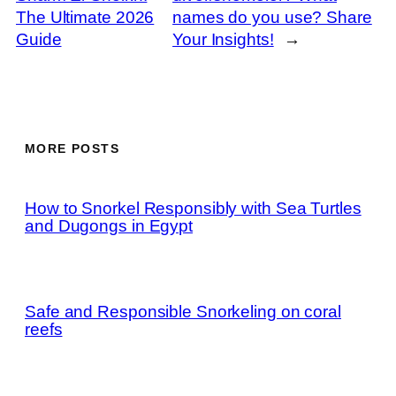
The Ultimate 2026
names do you use? Share
Guide
Your Insights!
→
MORE POSTS
How to Snorkel Responsibly with Sea Turtles
and Dugongs in Egypt
Safe and Responsible Snorkeling on coral
reefs