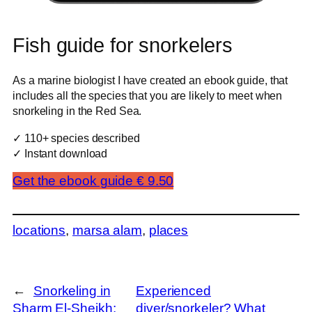
Fish guide for snorkelers
As a marine biologist I have created an ebook guide, that
includes all the species that you are likely to meet when
snorkeling in the Red Sea.
✓ 110+ species described
✓ Instant download
Get the ebook guide € 9.50
locations
, 
marsa alam
, 
places
←
Snorkeling in
Experienced
Sharm El-Sheikh:
diver/snorkeler? What