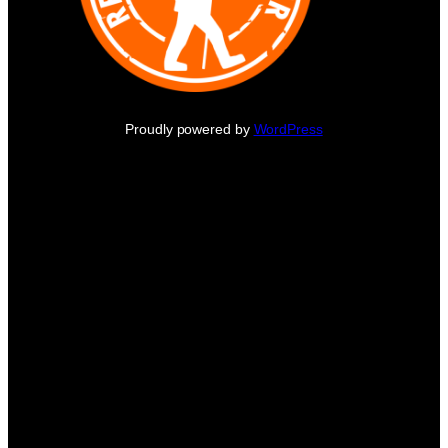
Proudly powered by
WordPress