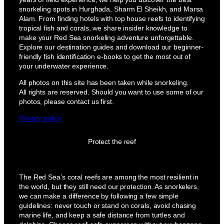
snorkeling spots in Hurghada, Sharm El Sheikh, and Marsa
Alam. From finding hotels with top house reefs to identifying
tropical fish and corals, we share insider knowledge to
make your Red Sea snorkeling adventure unforgettable.
Explore our destination guides and download our beginner-
friendly fish identification e-books to get the most out of
your underwater experience.
All photos on this site has been taken while snorkeling.
All rights are reserved. Should you want to use some of our
photos, please contact us first.
Privacy policy
Protect the reef
The Red Sea’s coral reefs are among the most resilient in
the world, but they still need our protection. As snorkelers,
we can make a difference by following a few simple
guidelines: never touch or stand on corals, avoid chasing
marine life, and keep a safe distance from turtles and