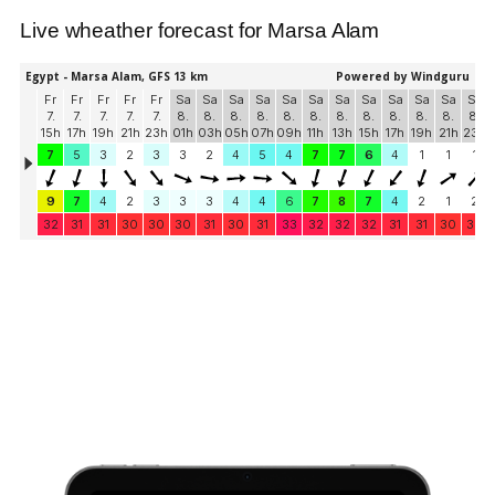
Live wheather forecast for Marsa Alam