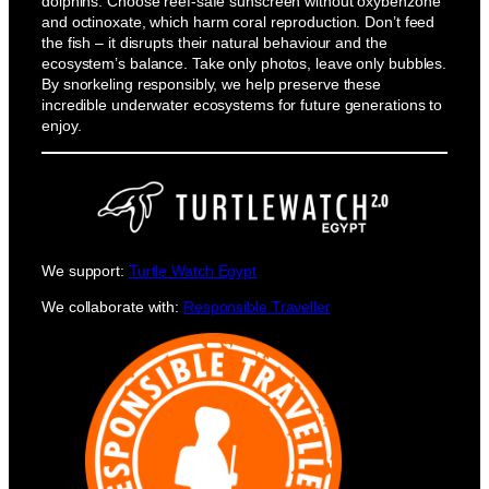
dolphins. Choose reef-safe sunscreen without oxybenzone
and octinoxate, which harm coral reproduction. Don’t feed
the fish – it disrupts their natural behaviour and the
ecosystem’s balance. Take only photos, leave only bubbles.
By snorkeling responsibly, we help preserve these
incredible underwater ecosystems for future generations to
enjoy.
We support:
Turtle Watch Egypt
We collaborate with:
Responsible Traveller