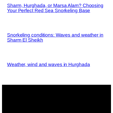
Sharm, Hurghada, or Marsa Alam? Choosing
Your Perfect Red Sea Snorkeling Base
Snorkeling conditions: Waves and weather in
Sharm El Sheikh
Weather, wind and waves in Hurghada