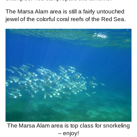
The Marsa Alam area is still a fairly untouched
jewel of the colorful coral reefs of the Red Sea.
The Marsa Alam area is top class for snorkeling
– enjoy!