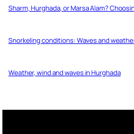
Sharm, Hurghada, or Marsa Alam? Choosin
Snorkeling conditions: Waves and weather
Weather, wind and waves in Hurghada