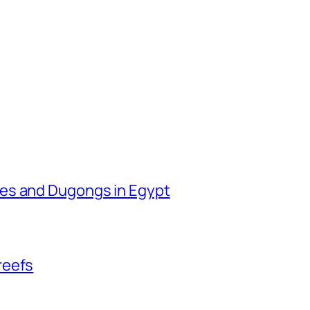
les and Dugongs in Egypt
reefs