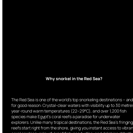
Why snorkel in the Red Sea?
The Red Sea is one of the world’s top snorkeling destinations – an
for good reason: Crystal-clear waters with visibility up to 30 metre
year-round warm temperatures (22–29°C), and over 1,200 fish
species make Egypt’s coral reefs a paradise for underwater
explorers. Unlike many tropical destinations, the Red Sea’s fringin
reefs start right from the shore, giving you instant access to vibra