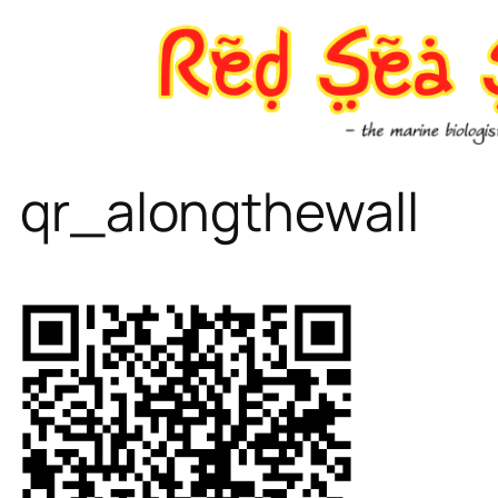
Skip
to
content
qr_alongthewall