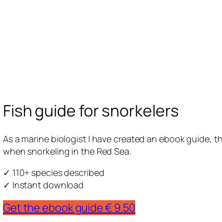
Fish guide for snorkelers
As a marine biologist I have created an ebook guide, tha
when snorkeling in the Red Sea.
✓ 110+ species described
✓ Instant download
Get the ebook guide € 9.50