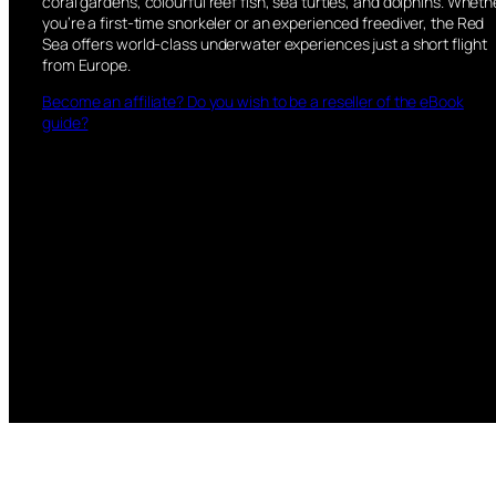
coral gardens, colourful reef fish, sea turtles, and dolphins. Wheth
you’re a first-time snorkeler or an experienced freediver, the Red
Sea offers world-class underwater experiences just a short flight
from Europe.
Become an affiliate? Do you wish to be a reseller of the eBook
guide?