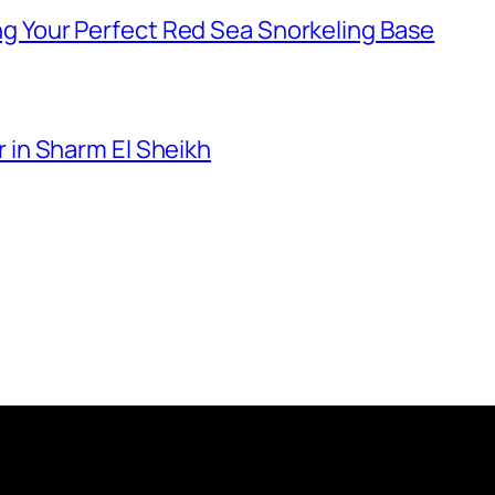
g Your Perfect Red Sea Snorkeling Base
 in Sharm El Sheikh