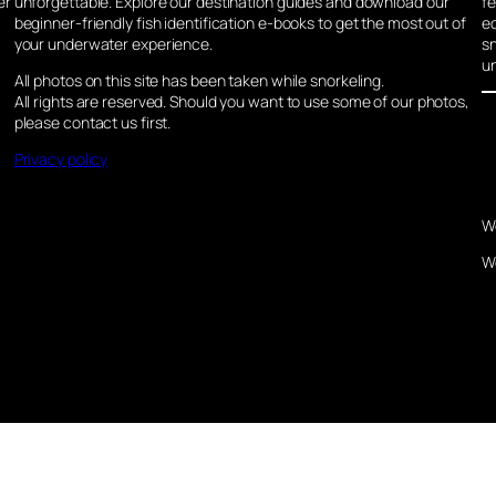
er
unforgettable. Explore our destination guides and download our
fe
beginner-friendly fish identification e-books to get the most out of
ec
your underwater experience.
sn
u
All photos on this site has been taken while snorkeling.
All rights are reserved. Should you want to use some of our photos,
please contact us first.
Privacy policy
W
W