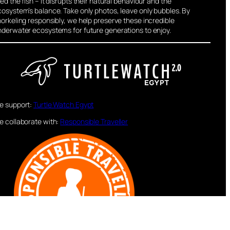
ed the fish – it disrupts their natural behaviour and the
osystem’s balance. Take only photos, leave only bubbles. By
orkeling responsibly, we help preserve these incredible
nderwater ecosystems for future generations to enjoy.
e support:
Turtle Watch Egypt
e collaborate with:
Responsible Traveller