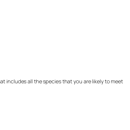
t includes all the species that you are likely to meet