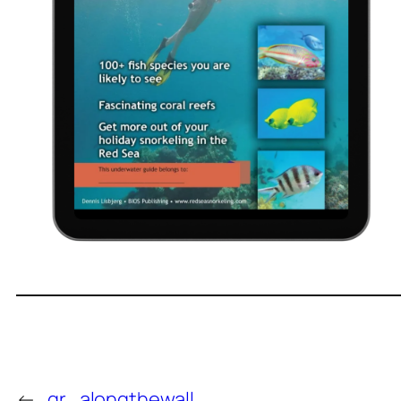
←
qr_alongthewall