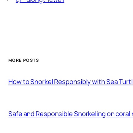
MORE POSTS
How to Snorkel Responsibly with Sea Turt
Safe and Responsible Snorkeling on coral 