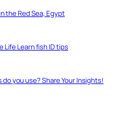
 in the Red Sea, Egypt
Life Learn fish ID tips
do you use? Share Your Insights!