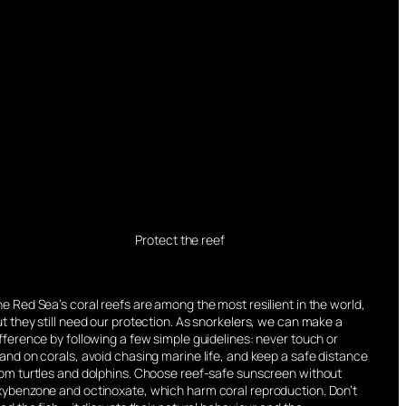
Protect the reef
e Red Sea’s coral reefs are among the most resilient in the world,
t they still need our protection. As snorkelers, we can make a
fference by following a few simple guidelines: never touch or
and on corals, avoid chasing marine life, and keep a safe distance
rom turtles and dolphins. Choose reef-safe sunscreen without
xybenzone and octinoxate, which harm coral reproduction. Don’t