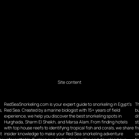
Site content
d
RedSeaSnorkeling.com is your expert guide to snorkeling in Egypt’s
Th
s,
Red Sea. Created by a marine biologist with 15+ years of field
bu
experience, we help you discover the best snorkeling spots in
di
Hurghada, Sharm El Sheikh, and Marsa Alam. From finding hotels
st
g
with top house reefs to identifying tropical fish and corals, we share
f
nt
insider knowledge to make your Red Sea snorkeling adventure
o