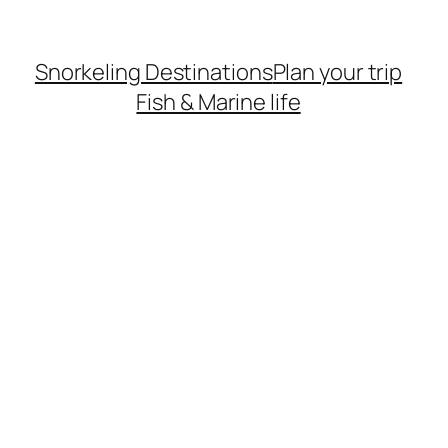
Snorkeling Destinations
Plan your trip
Fish & Marine life