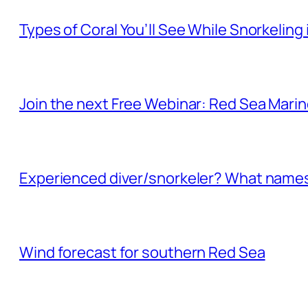
Types of Coral You’ll See While Snorkeling
Join the next Free Webinar: Red Sea Marine 
Experienced diver/snorkeler? What names 
Wind forecast for southern Red Sea