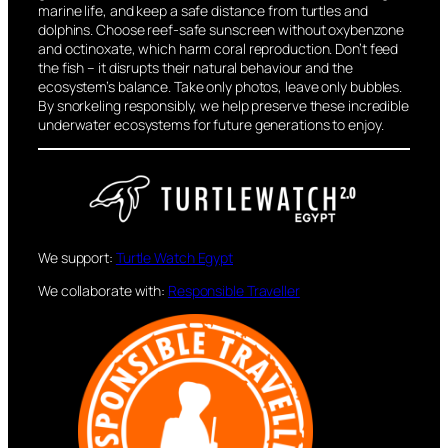
marine life, and keep a safe distance from turtles and
dolphins. Choose reef-safe sunscreen without oxybenzone
and octinoxate, which harm coral reproduction. Don’t feed
the fish – it disrupts their natural behaviour and the
ecosystem’s balance. Take only photos, leave only bubbles.
By snorkeling responsibly, we help preserve these incredible
underwater ecosystems for future generations to enjoy.
We support:
Turtle Watch Egypt
We collaborate with:
Responsible Traveller