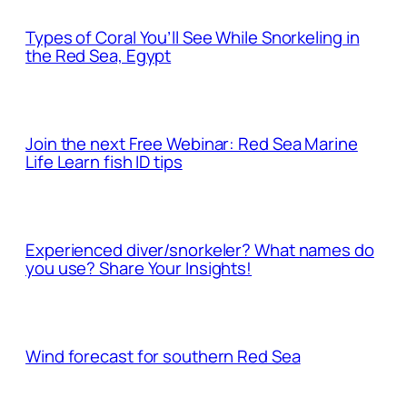
Types of Coral You’ll See While Snorkeling in
the Red Sea, Egypt
Join the next Free Webinar: Red Sea Marine
Life Learn fish ID tips
Experienced diver/snorkeler? What names do
you use? Share Your Insights!
Wind forecast for southern Red Sea