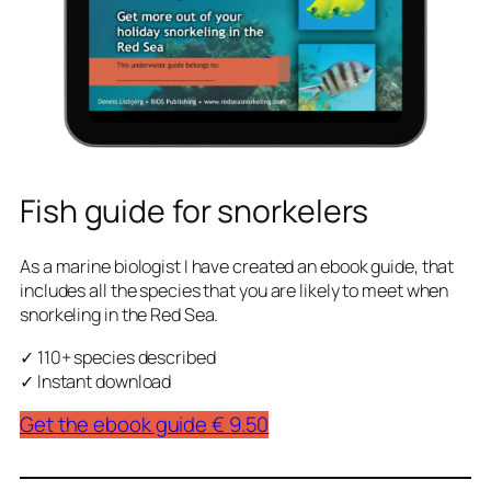
Fish guide for snorkelers
As a marine biologist I have created an ebook guide, that
includes all the species that you are likely to meet when
snorkeling in the Red Sea.
✓ 110+ species described
✓ Instant download
Get the ebook guide € 9.50