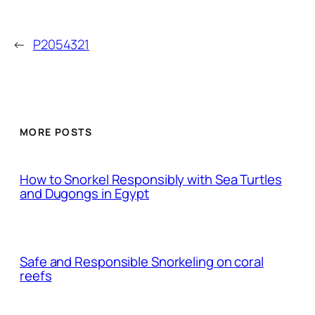
←
P2054321
MORE POSTS
How to Snorkel Responsibly with Sea Turtles
and Dugongs in Egypt
Safe and Responsible Snorkeling on coral
reefs