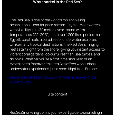
Why snorkel in the Red Sea?
The Red Sea is one of the world’s top snorkeling
destinations – and for good reason: Crystal-clear waters
with visibility up to 30 metres, year-round warm
temperatures (22–29°C), and over 1,200 fish species make
Egypt’s coral reefs a paradise for underwater explorers.
Unlike many tropical destinations, the Red Sea’s fringing
reefs start right from the shore, giving you instant access to
vibrant coral gardens, colourful reef fish, sea turtles, and
dolphins. Whether you’re a first-time snorkeler or an
experienced freediver, the Red Sea offers world-class
underwater experiences just a short flight from Europe.
Become an affiliate? Do you wish to be a reseller of the
eBook guide?
Site content
RedSeaSnorkeling.com is your expert guide to snorkeling in