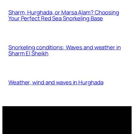
Sharm, Hurghada, or Marsa Alam? Choosing
Your Perfect Red Sea Snorkeling Base
Snorkeling conditions: Waves and weather in
Sharm El Sheikh
Weather, wind and waves in Hurghada