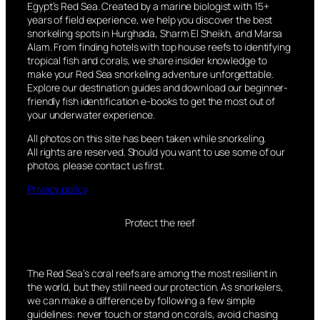
Egypt’s Red Sea. Created by a marine biologist with 15+
years of field experience, we help you discover the best
snorkeling spots in Hurghada, Sharm El Sheikh, and Marsa
Alam. From finding hotels with top house reefs to identifying
tropical fish and corals, we share insider knowledge to
make your Red Sea snorkeling adventure unforgettable.
Explore our destination guides and download our beginner-
friendly fish identification e-books to get the most out of
your underwater experience.
All photos on this site has been taken while snorkeling.
All rights are reserved. Should you want to use some of our
photos, please contact us first.
Privacy policy
Protect the reef
The Red Sea’s coral reefs are among the most resilient in
the world, but they still need our protection. As snorkelers,
we can make a difference by following a few simple
guidelines: never touch or stand on corals, avoid chasing