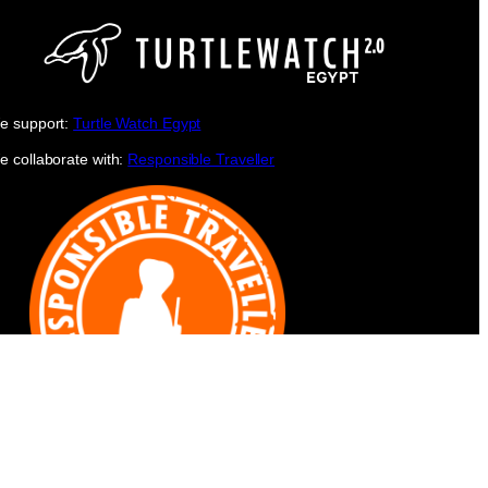
e support:
Turtle Watch Egypt
e collaborate with:
Responsible Traveller