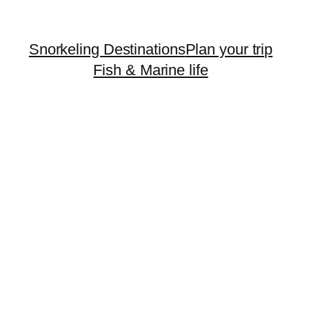
Snorkeling Destinations
Plan your trip
Fish & Marine life