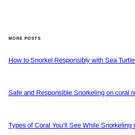
MORE POSTS
How to Snorkel Responsibly with Sea Turtl
Safe and Responsible Snorkeling on coral r
Types of Coral You’ll See While Snorkeling 