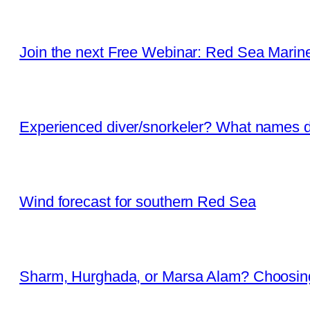
Join the next Free Webinar: Red Sea Marine 
Experienced diver/snorkeler? What names d
Wind forecast for southern Red Sea
Sharm, Hurghada, or Marsa Alam? Choosing