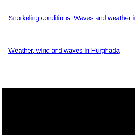
Snorkeling conditions: Waves and weather 
Weather, wind and waves in Hurghada