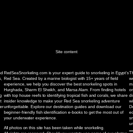
Site content
nd
RedSeaSnorkeling.com is your expert guide to snorkeling in Egypt’s
Th
s,
Red Sea. Created by a marine biologist with 15+ years of field
wo
experience, we help you discover the best snorkeling spots in
ma
Hurghada, Sharm El Sheikh, and Marsa Alam. From finding hotels
or
ng
with top house reefs to identifying tropical fish and corals, we share
d
t
insider knowledge to make your Red Sea snorkeling adventure
w
er
unforgettable. Explore our destination guides and download our
Do
beginner-friendly fish identification e-books to get the most out of
e
your underwater experience.
sn
u
All photos on this site has been taken while snorkeling.