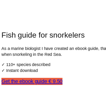
Fish guide for snorkelers
As a marine biologist I have created an ebook guide, that
when snorkeling in the Red Sea.
✓ 110+ species described
✓ Instant download
Get the ebook guide € 9.50