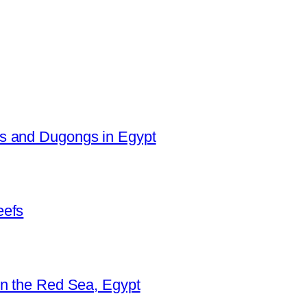
es and Dugongs in Egypt
eefs
in the Red Sea, Egypt