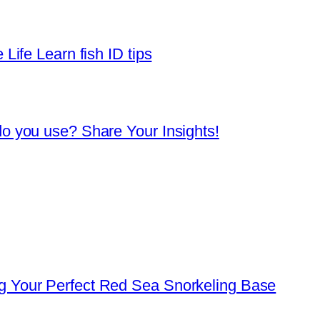
Life Learn fish ID tips
o you use? Share Your Insights!
 Your Perfect Red Sea Snorkeling Base