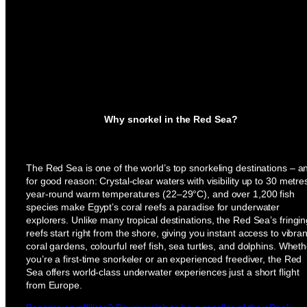
Why snorkel in the Red Sea?
The Red Sea is one of the world’s top snorkeling destinations – a
for good reason: Crystal-clear waters with visibility up to 30 metre
year-round warm temperatures (22–29°C), and over 1,200 fish
species make Egypt’s coral reefs a paradise for underwater
explorers. Unlike many tropical destinations, the Red Sea’s fringi
reefs start right from the shore, giving you instant access to vibran
coral gardens, colourful reef fish, sea turtles, and dolphins. Wheth
you’re a first-time snorkeler or an experienced freediver, the Red
Sea offers world-class underwater experiences just a short flight
from Europe.