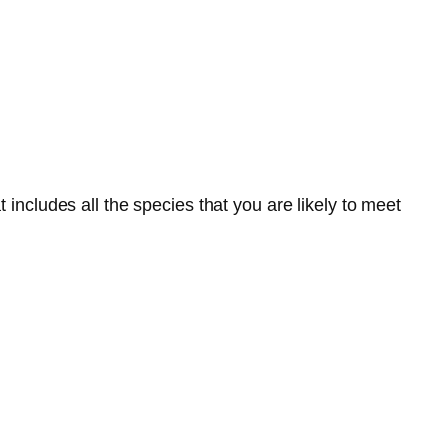
 includes all the species that you are likely to meet