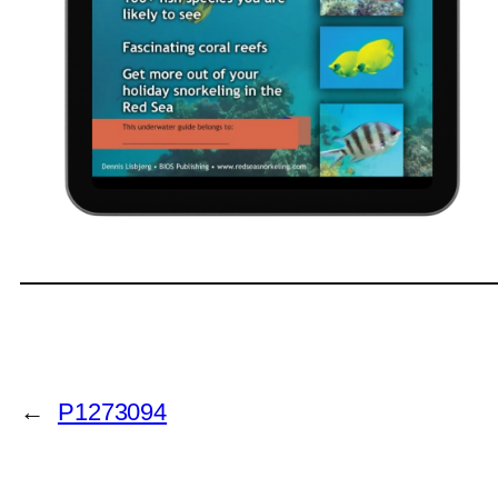
←
P1273094