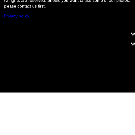
All rights are reserved. Should you want to use some of our photos,
please contact us first.
Privacy policy
W
W
Proudly powered by
WordPress