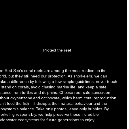
Protect the reef
e Red Sea’s coral reefs are among the most resilient in the
rld, but they still need our protection. As snorkelers, we can
ke a difference by following a few simple guidelines: never touch
 stand on corals, avoid chasing marine life, and keep a safe
istance from turtles and dolphins. Choose reef-safe sunscreen
ithout oxybenzone and octinoxate, which harm coral reproduction.
n’t feed the fish – it disrupts their natural behaviour and the
cosystem’s balance. Take only photos, leave only bubbles. By
orkeling responsibly, we help preserve these incredible
nderwater ecosystems for future generations to enjoy.