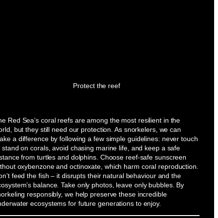
Protect the reef
e Red Sea’s coral reefs are among the most resilient in the
rld, but they still need our protection. As snorkelers, we can
ke a difference by following a few simple guidelines: never touch
 stand on corals, avoid chasing marine life, and keep a safe
istance from turtles and dolphins. Choose reef-safe sunscreen
ithout oxybenzone and octinoxate, which harm coral reproduction.
n’t feed the fish – it disrupts their natural behaviour and the
cosystem’s balance. Take only photos, leave only bubbles. By
orkeling responsibly, we help preserve these incredible
nderwater ecosystems for future generations to enjoy.