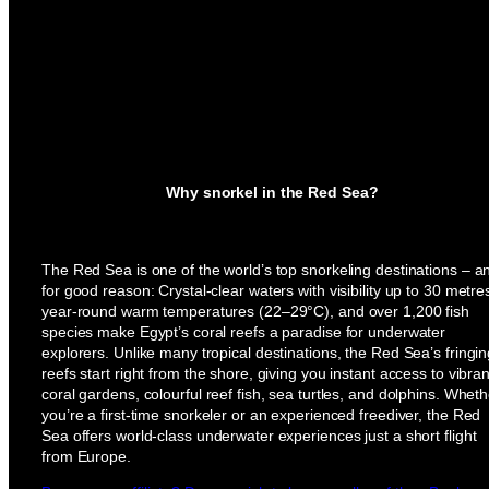
Why snorkel in the Red Sea?
The Red Sea is one of the world’s top snorkeling destinations – a
for good reason: Crystal-clear waters with visibility up to 30 metre
year-round warm temperatures (22–29°C), and over 1,200 fish
species make Egypt’s coral reefs a paradise for underwater
explorers. Unlike many tropical destinations, the Red Sea’s fringi
reefs start right from the shore, giving you instant access to vibran
coral gardens, colourful reef fish, sea turtles, and dolphins. Wheth
you’re a first-time snorkeler or an experienced freediver, the Red
Sea offers world-class underwater experiences just a short flight
from Europe.