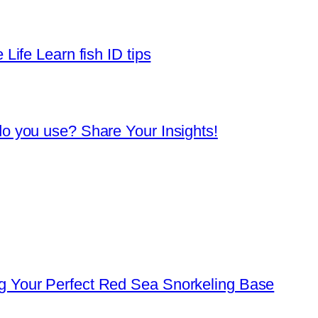
Life Learn fish ID tips
o you use? Share Your Insights!
 Your Perfect Red Sea Snorkeling Base