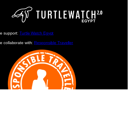
e support:
Turtle Watch Egypt
e collaborate with:
Responsible Traveller