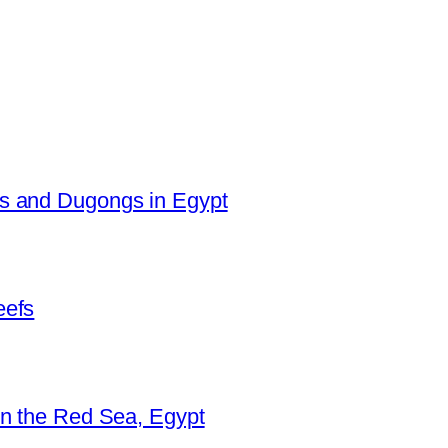
es and Dugongs in Egypt
eefs
in the Red Sea, Egypt