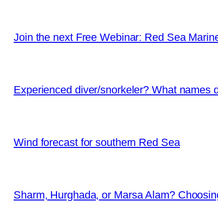
Join the next Free Webinar: Red Sea Marine 
Experienced diver/snorkeler? What names d
Wind forecast for southern Red Sea
Sharm, Hurghada, or Marsa Alam? Choosing