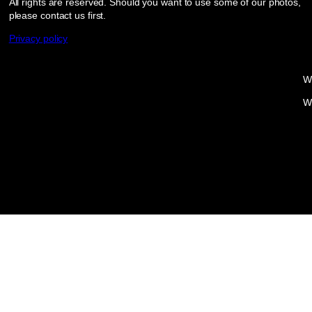
All rights are reserved. Should you want to use some of our photos,
please contact us first.
Privacy policy
W
W
Proudly powered by
WordPress