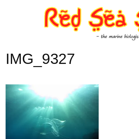
Skip
to
content
IMG_9327