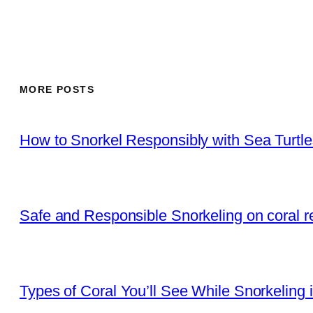
MORE POSTS
How to Snorkel Responsibly with Sea Turtl
Safe and Responsible Snorkeling on coral r
Types of Coral You’ll See While Snorkeling 