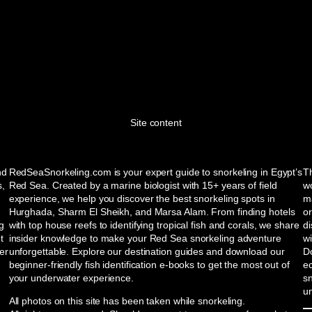
Site content
nd
RedSeaSnorkeling.com is your expert guide to snorkeling in Egypt’s
Th
s,
Red Sea. Created by a marine biologist with 15+ years of field
wo
experience, we help you discover the best snorkeling spots in
ma
Hurghada, Sharm El Sheikh, and Marsa Alam. From finding hotels
or
ng
with top house reefs to identifying tropical fish and corals, we share
d
t
insider knowledge to make your Red Sea snorkeling adventure
w
er
unforgettable. Explore our destination guides and download our
Do
beginner-friendly fish identification e-books to get the most out of
e
your underwater experience.
sn
u
All photos on this site has been taken while snorkeling.