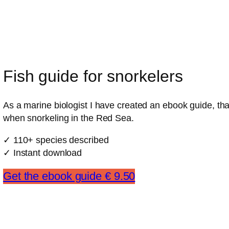
Fish guide for snorkelers
As a marine biologist I have created an ebook guide, that
when snorkeling in the Red Sea.
✓ 110+ species described
✓ Instant download
Get the ebook guide € 9.50