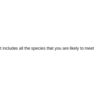
 includes all the species that you are likely to meet