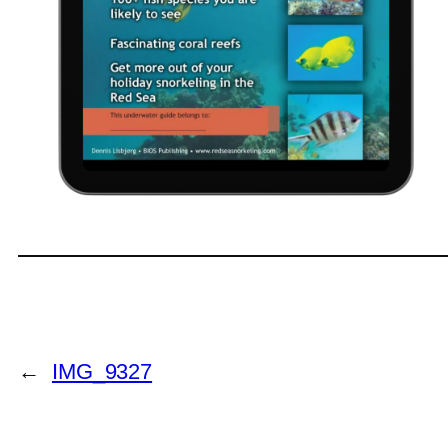
←
IMG_9327