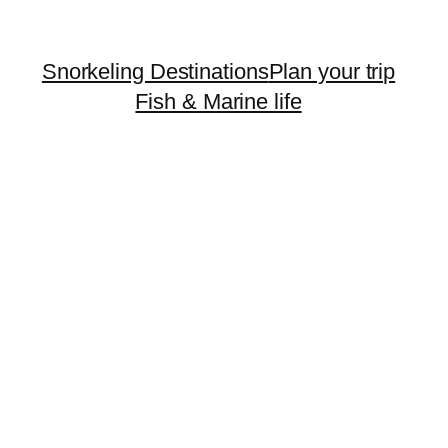
Snorkeling Destinations
Plan your trip
Fish & Marine life