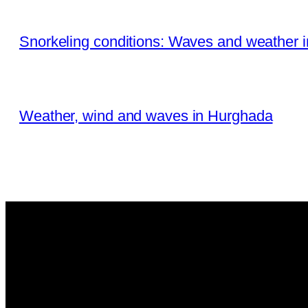
Snorkeling conditions: Waves and weather 
Weather, wind and waves in Hurghada