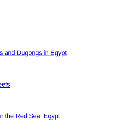
es and Dugongs in Egypt
eefs
in the Red Sea, Egypt