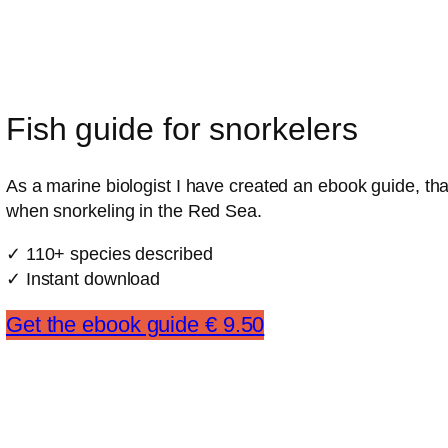
Fish guide for snorkelers
As a marine biologist I have created an ebook guide, that
when snorkeling in the Red Sea.
✓ 110+ species described
✓ Instant download
Get the ebook guide € 9.50