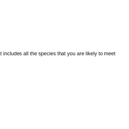
 includes all the species that you are likely to meet