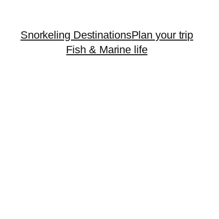
Snorkeling Destinations
Plan your trip
Fish & Marine life