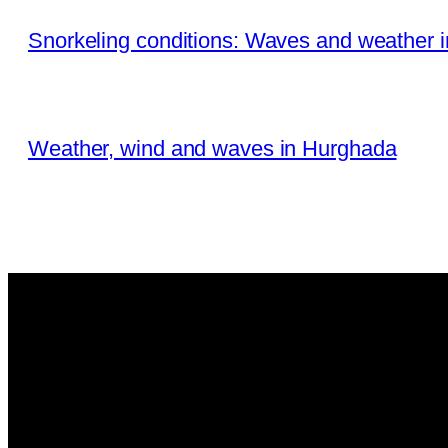
Snorkeling conditions: Waves and weather 
Weather, wind and waves in Hurghada