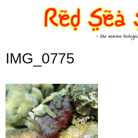
Skip
to
content
IMG_0775