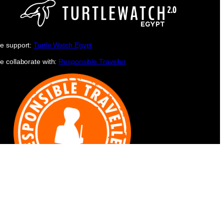
e support:
Turtle Watch Egypt
e collaborate with:
Responsible Traveller