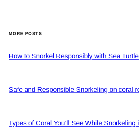
MORE POSTS
How to Snorkel Responsibly with Sea Turtl
Safe and Responsible Snorkeling on coral r
Types of Coral You’ll See While Snorkeling 