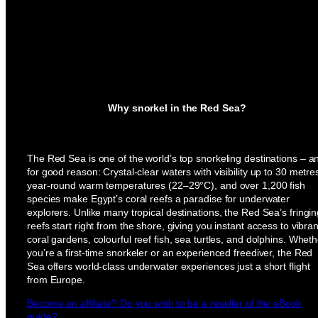
Why snorkel in the Red Sea?
The Red Sea is one of the world’s top snorkeling destinations – a
for good reason: Crystal-clear waters with visibility up to 30 metre
year-round warm temperatures (22–29°C), and over 1,200 fish
species make Egypt’s coral reefs a paradise for underwater
explorers. Unlike many tropical destinations, the Red Sea’s fringi
reefs start right from the shore, giving you instant access to vibran
coral gardens, colourful reef fish, sea turtles, and dolphins. Wheth
you’re a first-time snorkeler or an experienced freediver, the Red
Sea offers world-class underwater experiences just a short flight
from Europe.
Become an affiliate? Do you wish to be a reseller of the eBook
guide?