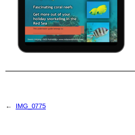
←
IMG_0775