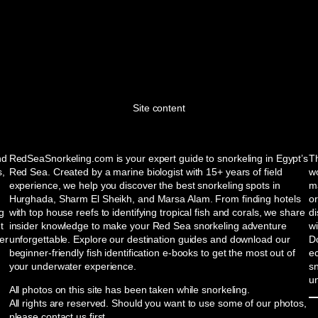
Site content
nd
RedSeaSnorkeling.com is your expert guide to snorkeling in Egypt’s
Th
s,
Red Sea. Created by a marine biologist with 15+ years of field
wo
experience, we help you discover the best snorkeling spots in
ma
Hurghada, Sharm El Sheikh, and Marsa Alam. From finding hotels
or
ng
with top house reefs to identifying tropical fish and corals, we share
d
t
insider knowledge to make your Red Sea snorkeling adventure
w
er
unforgettable. Explore our destination guides and download our
Do
beginner-friendly fish identification e-books to get the most out of
e
your underwater experience.
sn
u
All photos on this site has been taken while snorkeling.
All rights are reserved. Should you want to use some of our photos,
please contact us first.