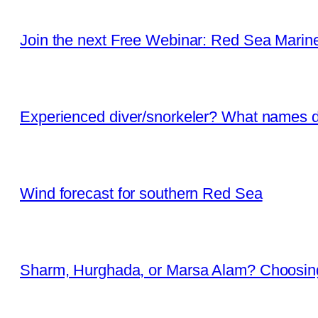
Join the next Free Webinar: Red Sea Marine 
Experienced diver/snorkeler? What names d
Wind forecast for southern Red Sea
Sharm, Hurghada, or Marsa Alam? Choosing