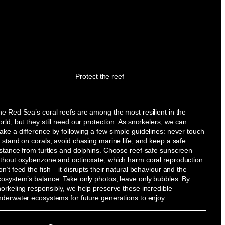
Protect the reef
e Red Sea’s coral reefs are among the most resilient in the
rld, but they still need our protection. As snorkelers, we can
ke a difference by following a few simple guidelines: never touch
 stand on corals, avoid chasing marine life, and keep a safe
istance from turtles and dolphins. Choose reef-safe sunscreen
ithout oxybenzone and octinoxate, which harm coral reproduction.
n’t feed the fish – it disrupts their natural behaviour and the
cosystem’s balance. Take only photos, leave only bubbles. By
orkeling responsibly, we help preserve these incredible
nderwater ecosystems for future generations to enjoy.