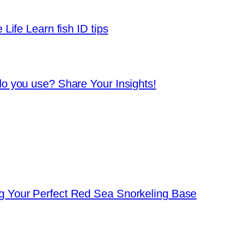
Life Learn fish ID tips
o you use? Share Your Insights!
 Your Perfect Red Sea Snorkeling Base