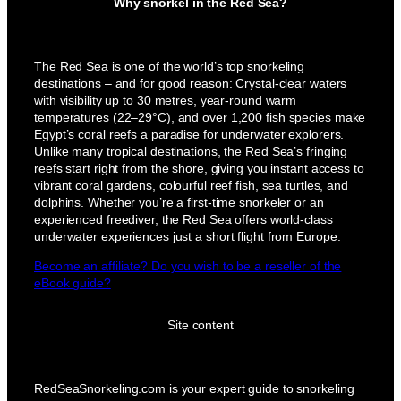
Why snorkel in the Red Sea?
The Red Sea is one of the world’s top snorkeling
destinations – and for good reason: Crystal-clear waters
with visibility up to 30 metres, year-round warm
temperatures (22–29°C), and over 1,200 fish species make
Egypt’s coral reefs a paradise for underwater explorers.
Unlike many tropical destinations, the Red Sea’s fringing
reefs start right from the shore, giving you instant access to
vibrant coral gardens, colourful reef fish, sea turtles, and
dolphins. Whether you’re a first-time snorkeler or an
experienced freediver, the Red Sea offers world-class
underwater experiences just a short flight from Europe.
Become an affiliate? Do you wish to be a reseller of the
eBook guide?
Site content
RedSeaSnorkeling.com is your expert guide to snorkeling