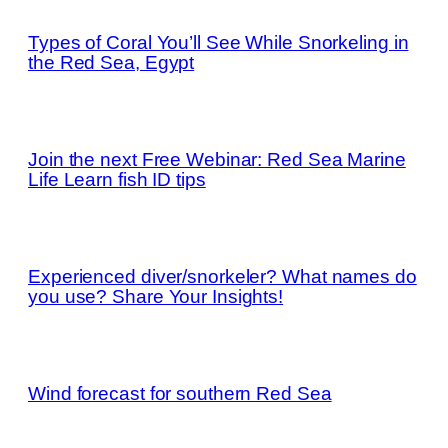
Types of Coral You’ll See While Snorkeling in
the Red Sea, Egypt
Join the next Free Webinar: Red Sea Marine
Life Learn fish ID tips
Experienced diver/snorkeler? What names do
you use? Share Your Insights!
Wind forecast for southern Red Sea