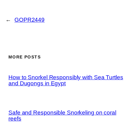
←
GOPR2449
MORE POSTS
How to Snorkel Responsibly with Sea Turtles
and Dugongs in Egypt
Safe and Responsible Snorkeling on coral
reefs