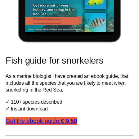
Fish guide for snorkelers
As a marine biologist I have created an ebook guide, that
includes all the species that you are likely to meet when
snorkeling in the Red Sea.
✓ 110+ species described
✓ Instant download
Get the ebook guide € 9.50