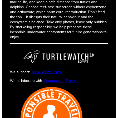
marine life, and keep a safe distance from turtles and
dolphins. Choose reef-safe sunscreen without oxybenzone
and octinoxate, which harm coral reproduction. Don’t feed
the fish – it disrupts their natural behaviour and the
ecosystem’s balance. Take only photos, leave only bubbles.
By snorkeling responsibly, we help preserve these
incredible underwater ecosystems for future generations to
enjoy.
We support:
Turtle Watch Egypt
We collaborate with:
Responsible Traveller