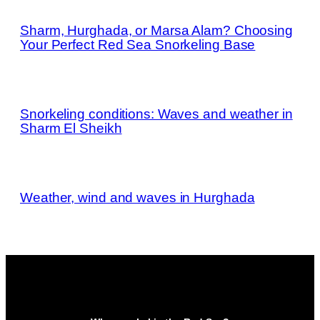
Sharm, Hurghada, or Marsa Alam? Choosing
Your Perfect Red Sea Snorkeling Base
Snorkeling conditions: Waves and weather in
Sharm El Sheikh
Weather, wind and waves in Hurghada