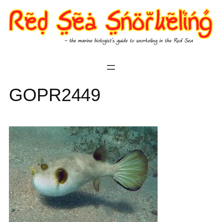
Skip
to
content
GOPR2449