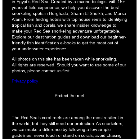
in Egypt’s Red Sea. Created by a marine biologist with 15+
years of field experience, we help you discover the best
snorkeling spots in Hurghada, Sharm El Sheikh, and Marsa
Alam. From finding hotels with top house reefs to identifying
tropical fish and corals, we share insider knowledge to
make your Red Sea snorkeling adventure unforgettable.
Explore our destination guides and download our beginner-
friendly fish identification e-books to get the most out of
your underwater experience.
All photos on this site has been taken while snorkeling.
All rights are reserved. Should you want to use some of our
photos, please contact us first.
Privacy policy
Protect the reef
The Red Sea’s coral reefs are among the most resilient in
the world, but they still need our protection. As snorkelers,
we can make a difference by following a few simple
guidelines: never touch or stand on corals, avoid chasing