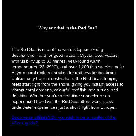
Why snorkel in the Red Sea?
The Red Sea is one of the world’s top snorkeling
destinations – and for good reason: Crystal-clear waters
with visibility up to 30 metres, year-round warm
temperatures (22–29°C), and over 1,200 fish species make
Egypt’s coral reefs a paradise for underwater explorers.
Unlike many tropical destinations, the Red Sea’s fringing
reefs start right from the shore, giving you instant access to
vibrant coral gardens, colourful reef fish, sea turtles, and
dolphins. Whether you’re a first-time snorkeler or an
experienced freediver, the Red Sea offers world-class
underwater experiences just a short flight from Europe.
Become an affiliate? Do you wish to be a reseller of the
eBook guide?