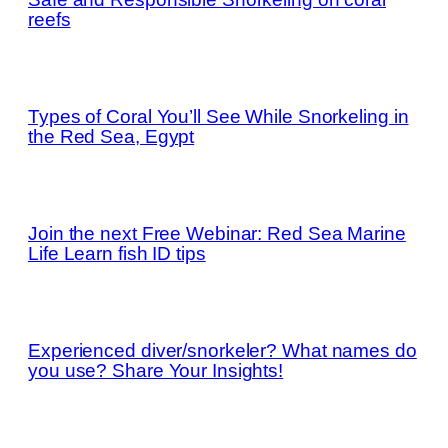
reefs
Types of Coral You’ll See While Snorkeling in
the Red Sea, Egypt
Join the next Free Webinar: Red Sea Marine
Life Learn fish ID tips
Experienced diver/snorkeler? What names do
you use? Share Your Insights!