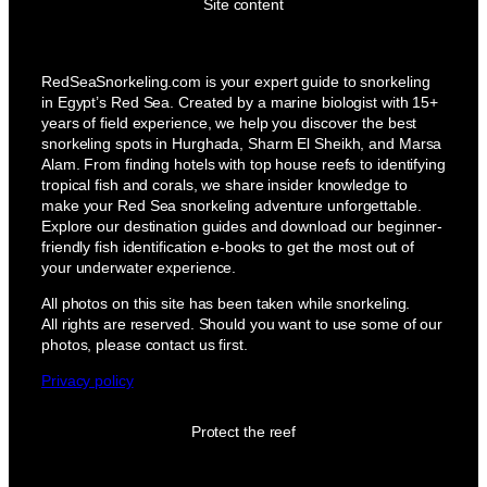
Site content
RedSeaSnorkeling.com is your expert guide to snorkeling
in Egypt’s Red Sea. Created by a marine biologist with 15+
years of field experience, we help you discover the best
snorkeling spots in Hurghada, Sharm El Sheikh, and Marsa
Alam. From finding hotels with top house reefs to identifying
tropical fish and corals, we share insider knowledge to
make your Red Sea snorkeling adventure unforgettable.
Explore our destination guides and download our beginner-
friendly fish identification e-books to get the most out of
your underwater experience.
All photos on this site has been taken while snorkeling.
All rights are reserved. Should you want to use some of our
photos, please contact us first.
Privacy policy
Protect the reef