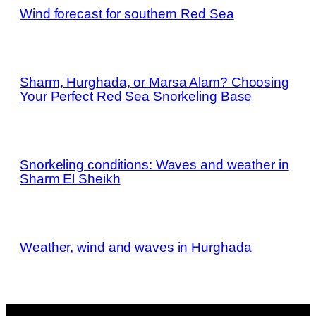
Wind forecast for southern Red Sea
Sharm, Hurghada, or Marsa Alam? Choosing
Your Perfect Red Sea Snorkeling Base
Snorkeling conditions: Waves and weather in
Sharm El Sheikh
Weather, wind and waves in Hurghada