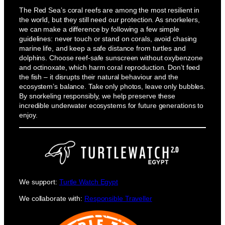
The Red Sea’s coral reefs are among the most resilient in
the world, but they still need our protection. As snorkelers,
we can make a difference by following a few simple
guidelines: never touch or stand on corals, avoid chasing
marine life, and keep a safe distance from turtles and
dolphins. Choose reef-safe sunscreen without oxybenzone
and octinoxate, which harm coral reproduction. Don’t feed
the fish – it disrupts their natural behaviour and the
ecosystem’s balance. Take only photos, leave only bubbles.
By snorkeling responsibly, we help preserve these
incredible underwater ecosystems for future generations to
enjoy.
We support:
Turtle Watch Egypt
We collaborate with:
Responsible Traveller