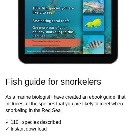
Fish guide for snorkelers
As a marine biologist I have created an ebook guide, that
includes all the species that you are likely to meet when
snorkeling in the Red Sea.
✓ 110+ species described
✓ Instant download