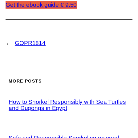
Get the ebook guide € 9.50
←
GOPR1814
MORE POSTS
How to Snorkel Responsibly with Sea Turtles
and Dugongs in Egypt
Safe and Responsible Snorkeling on coral