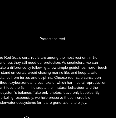
Protect the reef
e Red Sea’s coral reefs are among the most resilient in the
rld, but they still need our protection. As snorkelers, we can
ke a difference by following a few simple guidelines: never touch
 stand on corals, avoid chasing marine life, and keep a safe
istance from turtles and dolphins. Choose reef-safe sunscreen
ithout oxybenzone and octinoxate, which harm coral reproduction.
n’t feed the fish – it disrupts their natural behaviour and the
cosystem’s balance. Take only photos, leave only bubbles. By
orkeling responsibly, we help preserve these incredible
nderwater ecosystems for future generations to enjoy.