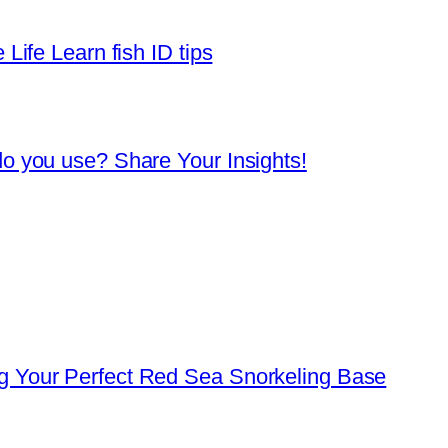
Life Learn fish ID tips
o you use? Share Your Insights!
 Your Perfect Red Sea Snorkeling Base