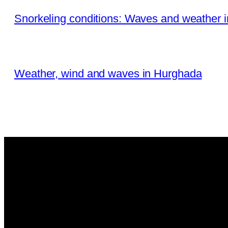
Snorkeling conditions: Waves and weather 
Weather, wind and waves in Hurghada