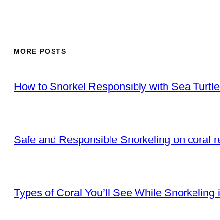
MORE POSTS
How to Snorkel Responsibly with Sea Turtl
Safe and Responsible Snorkeling on coral r
Types of Coral You’ll See While Snorkeling 