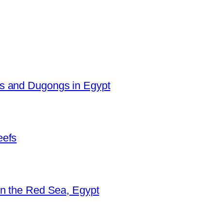
es and Dugongs in Egypt
eefs
in the Red Sea, Egypt