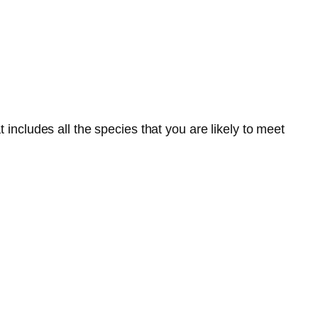
 includes all the species that you are likely to meet