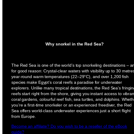
Why snorkel in the Red Sea?
The Red Sea is one of the world’s top snorkeling destinations – a
for good reason: Crystal-clear waters with visibility up to 30 metre
year-round warm temperatures (22–29°C), and over 1,200 fish
species make Egypt’s coral reefs a paradise for underwater
explorers. Unlike many tropical destinations, the Red Sea’s fringi
reefs start right from the shore, giving you instant access to vibran
coral gardens, colourful reef fish, sea turtles, and dolphins. Wheth
you’re a first-time snorkeler or an experienced freediver, the Red
Sea offers world-class underwater experiences just a short flight
from Europe.
Become an affiliate? Do you wish to be a reseller of the eBook
guide?