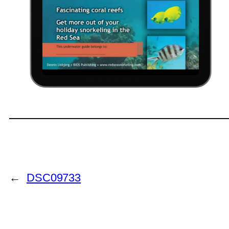
←
DSC09733