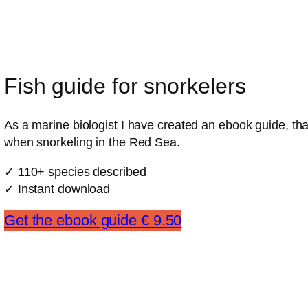
Fish guide for snorkelers
As a marine biologist I have created an ebook guide, that
when snorkeling in the Red Sea.
✓ 110+ species described
✓ Instant download
Get the ebook guide € 9.50