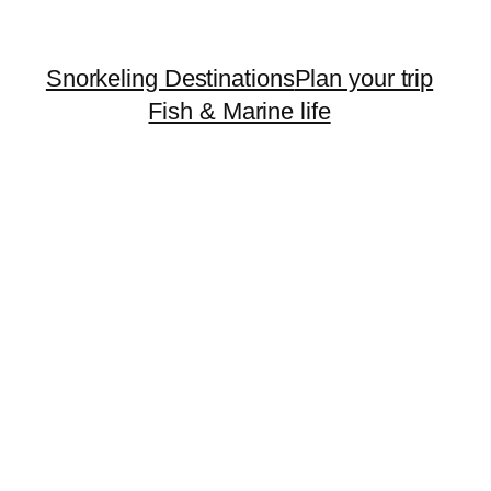
Snorkeling Destinations
Plan your trip
Fish & Marine life