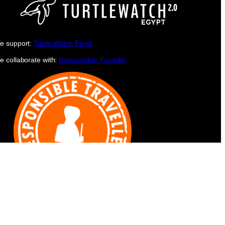
e support:
Turtle Watch Egypt
e collaborate with:
Responsible Traveller