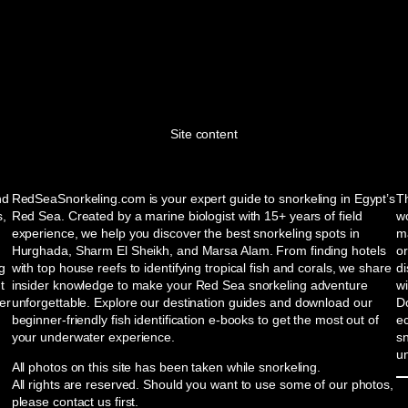
Site content
nd
RedSeaSnorkeling.com is your expert guide to snorkeling in Egypt’s
Th
s,
Red Sea. Created by a marine biologist with 15+ years of field
wo
experience, we help you discover the best snorkeling spots in
ma
Hurghada, Sharm El Sheikh, and Marsa Alam. From finding hotels
or
ng
with top house reefs to identifying tropical fish and corals, we share
d
t
insider knowledge to make your Red Sea snorkeling adventure
w
er
unforgettable. Explore our destination guides and download our
Do
beginner-friendly fish identification e-books to get the most out of
e
your underwater experience.
sn
u
All photos on this site has been taken while snorkeling.
All rights are reserved. Should you want to use some of our photos,
please contact us first.