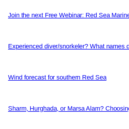
Join the next Free Webinar: Red Sea Marine 
Experienced diver/snorkeler? What names d
Wind forecast for southern Red Sea
Sharm, Hurghada, or Marsa Alam? Choosing