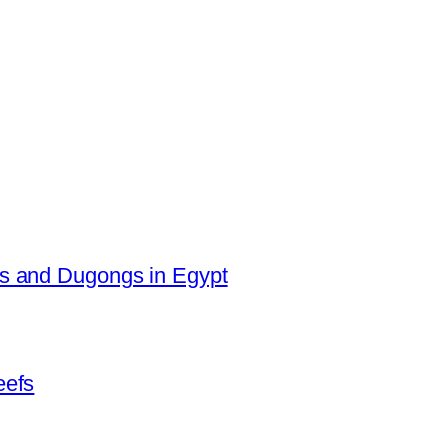
es and Dugongs in Egypt
eefs