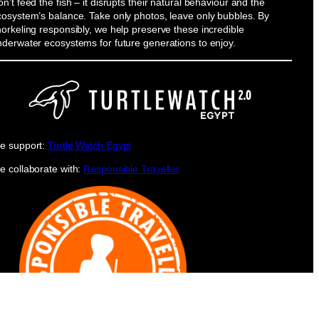
n’t feed the fish – it disrupts their natural behaviour and the
cosystem’s balance. Take only photos, leave only bubbles. By
orkeling responsibly, we help preserve these incredible
nderwater ecosystems for future generations to enjoy.
e support:
Turtle Watch Egypt
e collaborate with:
Responsible Traveller