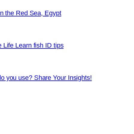
in the Red Sea, Egypt
Life Learn fish ID tips
o you use? Share Your Insights!