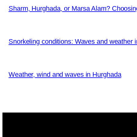
Sharm, Hurghada, or Marsa Alam? Choosing
Snorkeling conditions: Waves and weather 
Weather, wind and waves in Hurghada