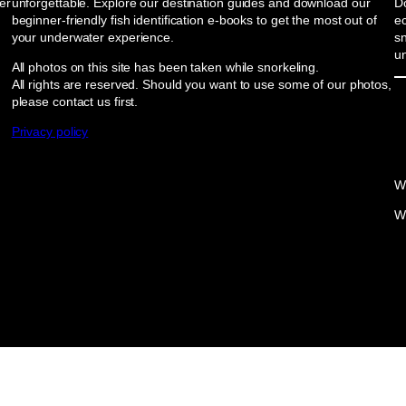
er
unforgettable. Explore our destination guides and download our
Do
beginner-friendly fish identification e-books to get the most out of
e
your underwater experience.
sn
u
All photos on this site has been taken while snorkeling.
All rights are reserved. Should you want to use some of our photos,
please contact us first.
Privacy policy
W
W