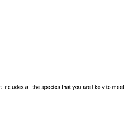
 includes all the species that you are likely to meet