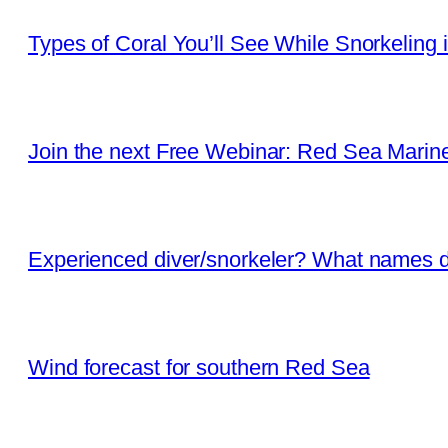
Types of Coral You’ll See While Snorkeling 
Join the next Free Webinar: Red Sea Marine 
Experienced diver/snorkeler? What names d
Wind forecast for southern Red Sea