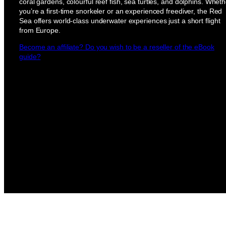
coral gardens, colourful reef fish, sea turtles, and dolphins. Wheth
you’re a first-time snorkeler or an experienced freediver, the Red
Sea offers world-class underwater experiences just a short flight
from Europe.
Become an affiliate? Do you wish to be a reseller of the eBook
guide?