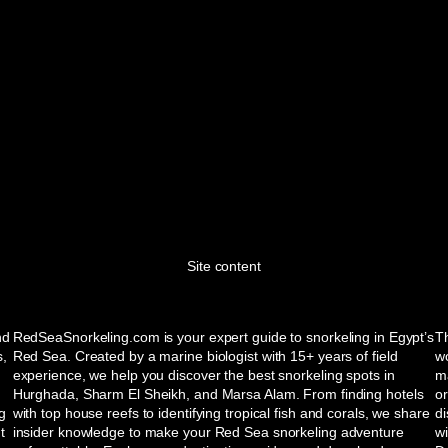
Site content
nd
RedSeaSnorkeling.com is your expert guide to snorkeling in Egypt’s
Th
s,
Red Sea. Created by a marine biologist with 15+ years of field
wo
experience, we help you discover the best snorkeling spots in
ma
Hurghada, Sharm El Sheikh, and Marsa Alam. From finding hotels
or
ng
with top house reefs to identifying tropical fish and corals, we share
d
t
insider knowledge to make your Red Sea snorkeling adventure
w