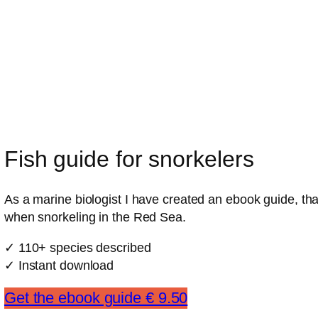
Fish guide for snorkelers
As a marine biologist I have created an ebook guide, that
when snorkeling in the Red Sea.
✓ 110+ species described
✓ Instant download
Get the ebook guide € 9.50