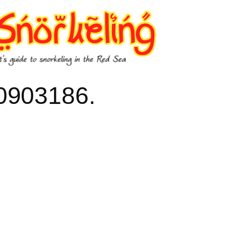
903186.