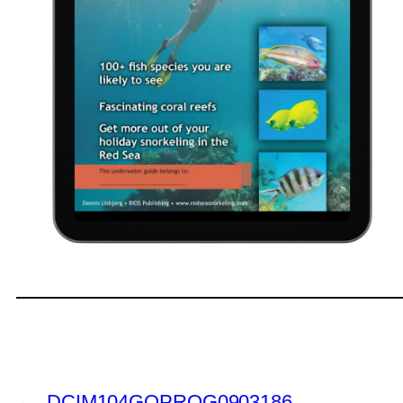
←
DCIM104GOPROG0903186.