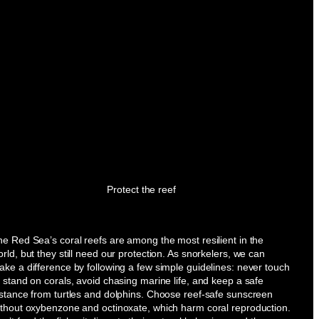
Protect the reef
e Red Sea’s coral reefs are among the most resilient in the
rld, but they still need our protection. As snorkelers, we can
ke a difference by following a few simple guidelines: never touch
 stand on corals, avoid chasing marine life, and keep a safe
istance from turtles and dolphins. Choose reef-safe sunscreen
ithout oxybenzone and octinoxate, which harm coral reproduction.