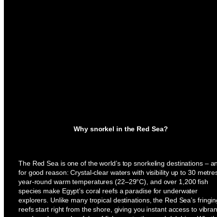
Why snorkel in the Red Sea?
The Red Sea is one of the world’s top snorkeling destinations – a
for good reason: Crystal-clear waters with visibility up to 30 metre
year-round warm temperatures (22–29°C), and over 1,200 fish
species make Egypt’s coral reefs a paradise for underwater
explorers. Unlike many tropical destinations, the Red Sea’s fringi
reefs start right from the shore, giving you instant access to vibran