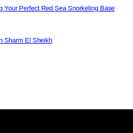
 Your Perfect Red Sea Snorkeling Base
in Sharm El Sheikh