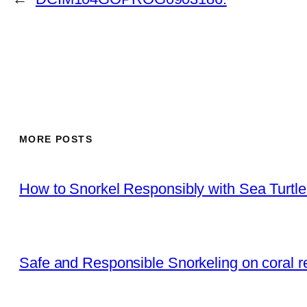
MORE POSTS
How to Snorkel Responsibly with Sea Turtl
Safe and Responsible Snorkeling on coral r