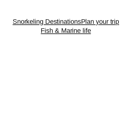
Snorkeling Destinations
Plan your trip
Fish & Marine life