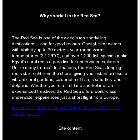
Why snorkel in the Red Sea?
The Red Sea is one of the world’s top snorkeling
destinations – and for good reason: Crystal-clear waters
with visibility up to 30 metres, year-round warm
temperatures (22–29°C), and over 1,200 fish species make
Egypt’s coral reefs a paradise for underwater explorers.
Unlike many tropical destinations, the Red Sea’s fringing
reefs start right from the shore, giving you instant access to
vibrant coral gardens, colourful reef fish, sea turtles, and
dolphins. Whether you’re a first-time snorkeler or an
experienced freediver, the Red Sea offers world-class
underwater experiences just a short flight from Europe.
Become an affiliate? Do you wish to be a reseller of the
eBook guide?
Site content