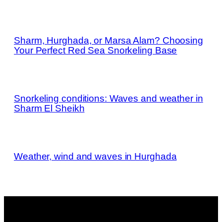
Sharm, Hurghada, or Marsa Alam? Choosing
Your Perfect Red Sea Snorkeling Base
Snorkeling conditions: Waves and weather in
Sharm El Sheikh
Weather, wind and waves in Hurghada