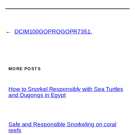
←
DCIM100GOPROGOPR7351.
MORE POSTS
How to Snorkel Responsibly with Sea Turtles
and Dugongs in Egypt
Safe and Responsible Snorkeling on coral
reefs