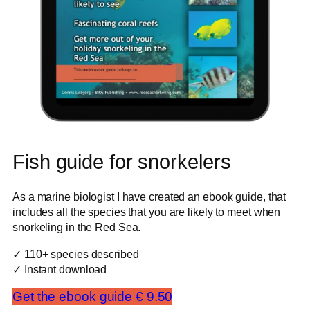
Fish guide for snorkelers
As a marine biologist I have created an ebook guide, that
includes all the species that you are likely to meet when
snorkeling in the Red Sea.
✓ 110+ species described
✓ Instant download
Get the ebook guide € 9.50