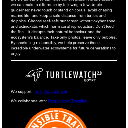
we can make a difference by following a few simple
guidelines: never touch or stand on corals, avoid chasing
marine life, and keep a safe distance from turtles and
dolphins. Choose reef-safe sunscreen without oxybenzone
and octinoxate, which harm coral reproduction. Don’t feed
the fish – it disrupts their natural behaviour and the
ecosystem’s balance. Take only photos, leave only bubbles.
By snorkeling responsibly, we help preserve these
incredible underwater ecosystems for future generations to
enjoy.
We support:
Turtle Watch Egypt
We collaborate with:
Responsible Traveller