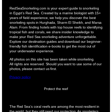
RedSeaSnorkeling.com is your expert guide to snorkeling
in Egypt’s Red Sea. Created by a marine biologist with 15+
years of field experience, we help you discover the best
snorkeling spots in Hurghada, Sharm El Sheikh, and Marsa
Alam. From finding hotels with top house reefs to identifying
tropical fish and corals, we share insider knowledge to
make your Red Sea snorkeling adventure unforgettable.
Explore our destination guides and download our beginner-
friendly fish identification e-books to get the most out of
your underwater experience.
All photos on this site has been taken while snorkeling.
All rights are reserved. Should you want to use some of our
photos, please contact us first.
Privacy policy
Protect the reef
The Red Sea’s coral reefs are among the most resilient in
the world, but they still need our protection. As snorkelers,