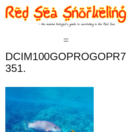
Skip
to
content
DCIM100GOPROGOPR7
351.