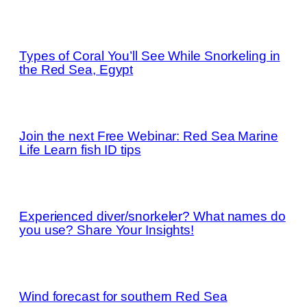
Types of Coral You’ll See While Snorkeling in
the Red Sea, Egypt
Join the next Free Webinar: Red Sea Marine
Life Learn fish ID tips
Experienced diver/snorkeler? What names do
you use? Share Your Insights!
Wind forecast for southern Red Sea