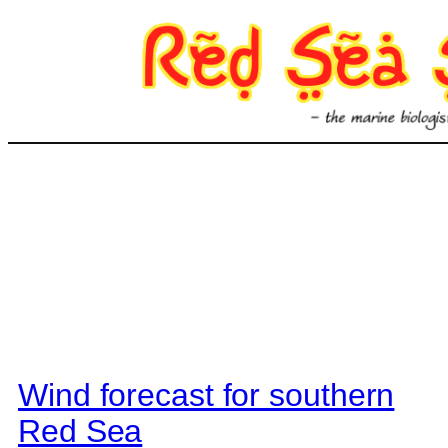
Skip
to
content
Wind forecast for southern
Red Sea