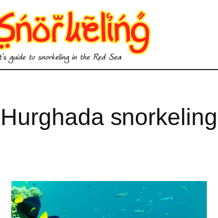
Hurghada snorkeling