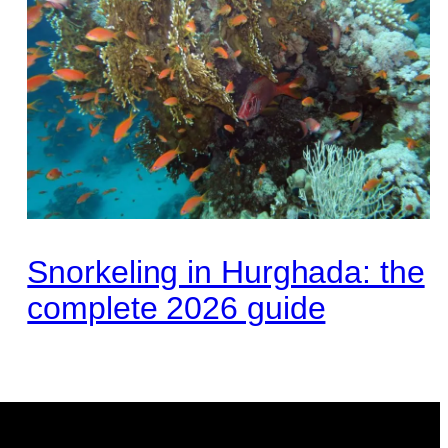
Snorkeling in Hurghada: the
complete 2026 guide