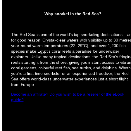
Why snorkel in the Red Sea?
The Red Sea is one of the world’s top snorkeling destinations – a
for good reason: Crystal-clear waters with visibility up to 30 metre
year-round warm temperatures (22–29°C), and over 1,200 fish
species make Egypt’s coral reefs a paradise for underwater
explorers. Unlike many tropical destinations, the Red Sea’s fringi
reefs start right from the shore, giving you instant access to vibran
coral gardens, colourful reef fish, sea turtles, and dolphins. Wheth
you’re a first-time snorkeler or an experienced freediver, the Red
Sea offers world-class underwater experiences just a short flight
from Europe.
Become an affiliate? Do you wish to be a reseller of the eBook
guide?