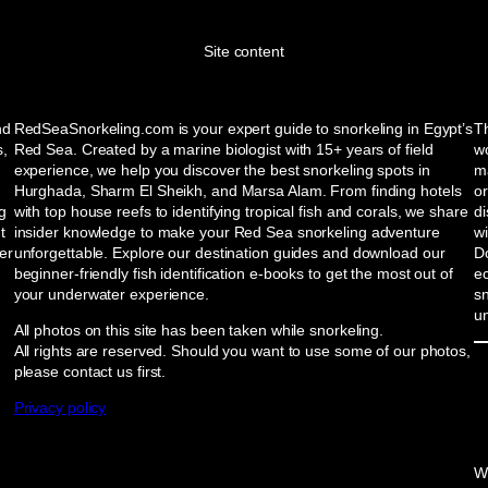
Site content
nd
RedSeaSnorkeling.com is your expert guide to snorkeling in Egypt’s
Th
s,
Red Sea. Created by a marine biologist with 15+ years of field
wo
experience, we help you discover the best snorkeling spots in
ma
Hurghada, Sharm El Sheikh, and Marsa Alam. From finding hotels
or
ng
with top house reefs to identifying tropical fish and corals, we share
d
t
insider knowledge to make your Red Sea snorkeling adventure
w
er
unforgettable. Explore our destination guides and download our
Do
beginner-friendly fish identification e-books to get the most out of
e
your underwater experience.
sn
u
All photos on this site has been taken while snorkeling.
All rights are reserved. Should you want to use some of our photos,
please contact us first.
Privacy policy
W