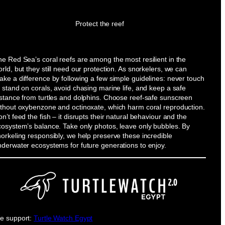
Protect the reef
e Red Sea’s coral reefs are among the most resilient in the
rld, but they still need our protection. As snorkelers, we can
ke a difference by following a few simple guidelines: never touch
 stand on corals, avoid chasing marine life, and keep a safe
istance from turtles and dolphins. Choose reef-safe sunscreen
ithout oxybenzone and octinoxate, which harm coral reproduction.
n’t feed the fish – it disrupts their natural behaviour and the
cosystem’s balance. Take only photos, leave only bubbles. By
orkeling responsibly, we help preserve these incredible
nderwater ecosystems for future generations to enjoy.
e support:
Turtle Watch Egypt