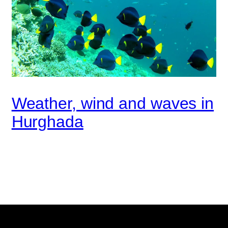
Weather, wind and waves in
Hurghada