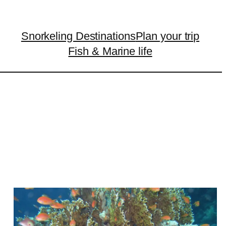
Snorkeling Destinations
Plan your trip
Fish & Marine life