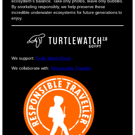
ecosystem’s balance. Take only photos, leave only bubbles.
By snorkeling responsibly, we help preserve these
incredible underwater ecosystems for future generations to
enjoy.
We support:
Turtle Watch Egypt
We collaborate with:
Responsible Traveller