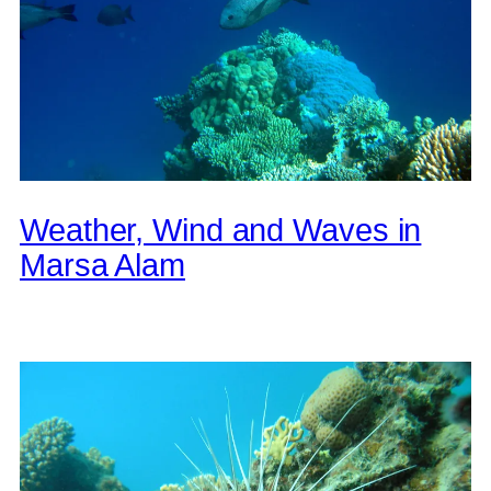
Weather, Wind and Waves in
Marsa Alam