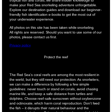
tropical fish and corals, we share insider knowledge to
make your Red Sea snorkeling adventure unforgettable.
Explore our destination guides and download our beginner-
friendly fish identification e-books to get the most out of
your underwater experience.
All photos on this site has been taken while snorkeling.
All rights are reserved. Should you want to use some of our
photos, please contact us first.
Privacy policy
Protect the reef
The Red Sea’s coral reefs are among the most resilient in
the world, but they still need our protection. As snorkelers,
we can make a difference by following a few simple
guidelines: never touch or stand on corals, avoid chasing
marine life, and keep a safe distance from turtles and
dolphins. Choose reef-safe sunscreen without oxybenzone
and octinoxate, which harm coral reproduction. Don’t feed
the fish – it disrupts their natural behaviour and the