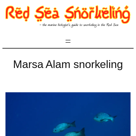
Skip
to
content
Marsa Alam snorkeling