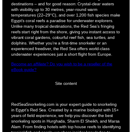
destinations – and for good reason: Crystal-clear waters
with visibility up to 30 metres, year-round warm
temperatures (22–29°C), and over 1,200 fish species make
Egypt’s coral reefs a paradise for underwater explorers.
Unlike many tropical destinations, the Red Sea’s fringing
reefs start right from the shore, giving you instant access to
vibrant coral gardens, colourful reef fish, sea turtles, and
dolphins. Whether you’re a first-time snorkeler or an
experienced freediver, the Red Sea offers world-class
underwater experiences just a short flight from Europe.
Become an affiliate? Do you wish to be a reseller of the
eBook guide?
Site content
RedSeaSnorkeling.com is your expert guide to snorkeling
in Egypt’s Red Sea. Created by a marine biologist with 15+
years of field experience, we help you discover the best
snorkeling spots in Hurghada, Sharm El Sheikh, and Marsa
Alam. From finding hotels with top house reefs to identifying