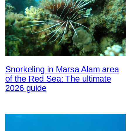
Snorkeling in Marsa Alam area
of the Red Sea: The ultimate
2026 guide