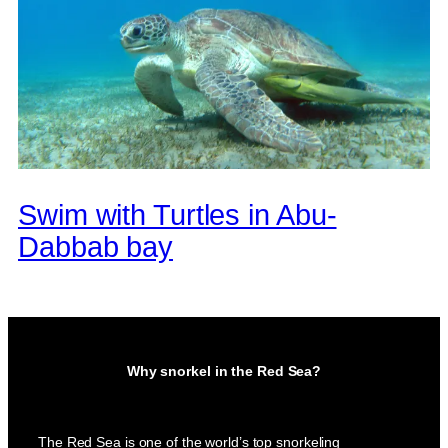
Swim with Turtles in Abu-
Dabbab bay
Why snorkel in the Red Sea?
The Red Sea is one of the world’s top snorkeling